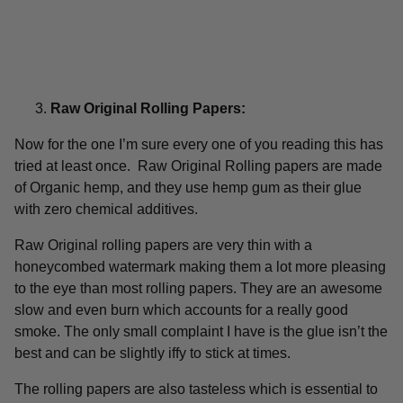
Raw Original Rolling Papers:
Now for the one I’m sure every one of you reading this has
tried at least once. Raw Original Rolling papers are made
of Organic hemp, and they use hemp gum as their glue
with zero chemical additives.
Raw Original rolling papers are very thin with a
honeycombed watermark making them a lot more pleasing
to the eye than most rolling papers. They are an awesome
slow and even burn which accounts for a really good
smoke. The only small complaint I have is the glue isn’t the
best and can be slightly iffy to stick at times.
The rolling papers are also tasteless which is essential to