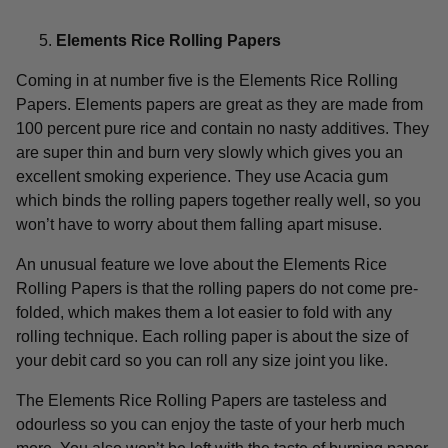
Elements Rice Rolling Papers
Coming in at number five is the Elements Rice Rolling
Papers. Elements papers are great as they are made from
100 percent pure rice and contain no nasty additives. They
are super thin and burn very slowly which gives you an
excellent smoking experience. They use Acacia gum
which binds the rolling papers together really well, so you
won’t have to worry about them falling apart misuse.
An unusual feature we love about the Elements Rice
Rolling Papers is that the rolling papers do not come pre-
folded, which makes them a lot easier to fold with any
rolling technique. Each rolling paper is about the size of
your debit card so you can roll any size joint you like.
The Elements Rice Rolling Papers are tasteless and
odourless so you can enjoy the taste of your herb much