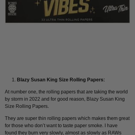
Blazy Susan King Size Rolling Papers:
At number one, the rolling papers that are taking the world
by storm in 2022 and for good reason, Blazy Susan King
Size Rolling Papers.
They are super thin rolling papers which makes them great
for those who don’t want to taste paper smoke. I have
found they burn very slowly, almost as slowly as RAWs