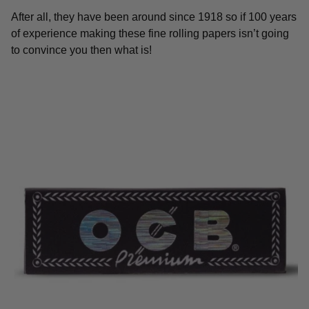
After all, they have been around since 1918 so if 100 years
of experience making these fine rolling papers isn’t going
to convince you then what is!