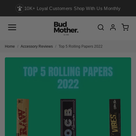
10K+ Loyal Customers Shop With Us Monthly
Menu
Cart
Search
Account
Home
Accessory Reviews
Top 5 Rolling Papers 2022