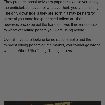
They produce absolutely zero paper smoke, so you enjoy
the undisturbed flavour of whatever herb you are smoking.
The only downside is they are so thin it may be hard for
some of you more inexperienced rollers out there,
however, once you get the hang of it you’ll never go back
to whatever rolling papers you were using before.
Overall if you are looking for no paper smoke and the
thinnest rolling papers on the market, you cannot go wrong
with the Vibes Ultra Thing Rolling papers.