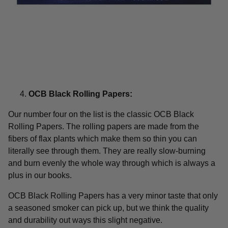
OCB Black Rolling Papers:
Our number four on the list is the classic OCB Black
Rolling Papers. The rolling papers are made from the
fibers of flax plants which make them so thin you can
literally see through them. They are really slow-burning
and burn evenly the whole way through which is always a
plus in our books.
OCB Black Rolling Papers has a very minor taste that only
a seasoned smoker can pick up, but we think the quality
and durability out ways this slight negative.