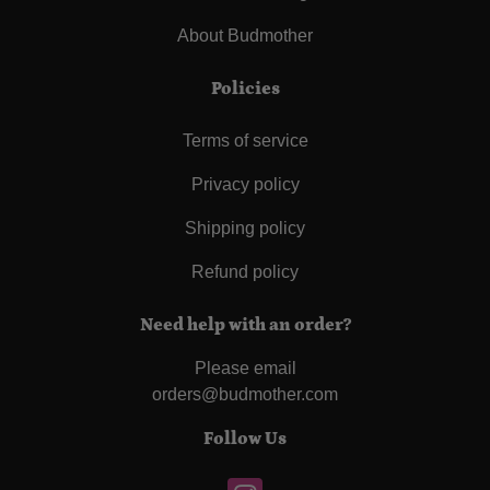
About Budmother
Policies
Terms of service
Privacy policy
Shipping policy
Refund policy
Need help with an order?
Please email
orders@budmother.com
Follow Us