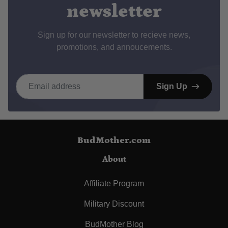
newsletter
Sign up for our newsletter to recieve news,
promotions, and annoucements.
Email address
Sign Up
BudMother.com
About
Affiliate Program
Military Discount
BudMother Blog