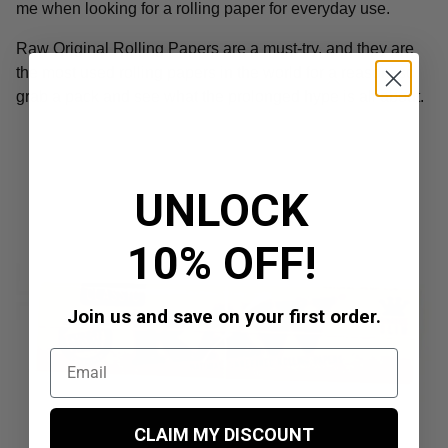
me when looking for a rolling paper for everyday use.
Raw Original Rolling Papers are a must-try, and they are
the most used rolling papers in the world for a reason, so
grab a pack and see what the prolonged hype is all about.
UNLOCK
10% OFF!
Join us and save on your first order.
CLAIM MY DISCOUNT