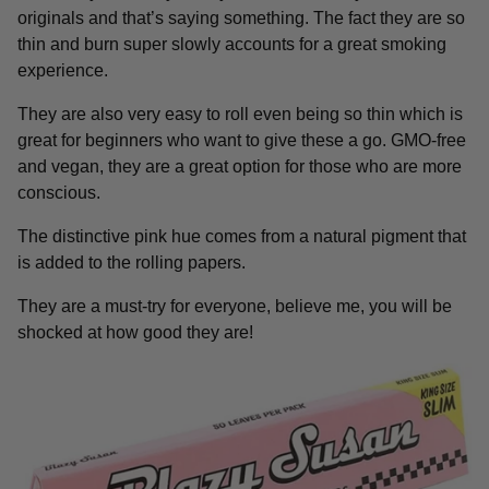
originals and that’s saying something. The fact they are so
thin and burn super slowly accounts for a great smoking
experience.
They are also very easy to roll even being so thin which is
great for beginners who want to give these a go. GMO-free
and vegan, they are a great option for those who are more
conscious.
The distinctive pink hue comes from a natural pigment that
is added to the rolling papers.
They are a must-try for everyone, believe me, you will be
shocked at how good they are!