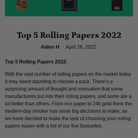
Top 5 Rolling Papers 2022
Aiden H
·
April 26, 2022
Top 5 Rolling Papers 2022:
With the vast number of rolling papers on the market today
it may seem daunting to choose a pack. There’s a
surprising amount of thought and innovation that some
manufacturers put into their rolling papers, and some are a
lot better than others. From rice paper to 24k gold there the
modern-day smoker has some big decisions to make, so
we have decided to make the task of choosing your rolling
papers easier with a list of our five favourites.