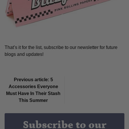
That’s it for the list, subscribe to our newsletter for future
blogs and updates!
Previous article: 5
Accessories Everyone
Must Have In Their Stash
This Summer
Subscribe to our