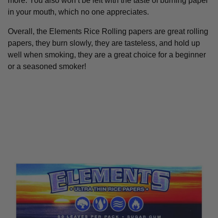
more. You also won’t be left with the taste of burning paper
in your mouth, which no one appreciates.
Overall, the Elements Rice Rolling papers are great rolling
papers, they burn slowly, they are tasteless, and hold up
well when smoking, they are a great choice for a beginner
or a seasoned smoker!