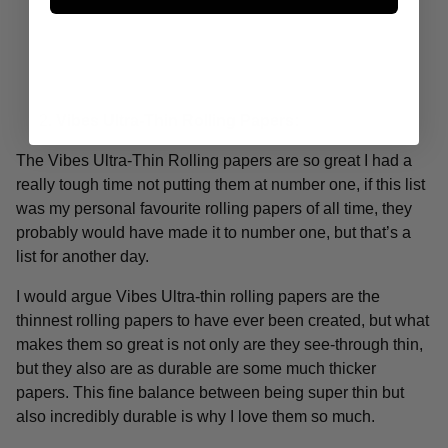
Vibes Ultra-Thin Rolling Papers:
The Vibes Ultra-Thin Rolling papers are so great I had a
really tough time not putting them at number one, if this list
was my personal favourite rolling papers of all time, they
probably would have made it to number one, but that’s a
list for another day.
I would argue Vibes Ultra-thin rolling papers are the
thinnest rolling papers to have ever been created, but what
makes them so great is not only are they see-through thin,
but they also are as durable are some much thicker
papers. This fine balance between being super thin but
also incredibly durable is why I love them so much.