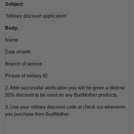
Subject:
"Military discount application"
Body:
Name
Date of birth
Branch of service
Picture of military ID
2. After successful verification you will be given a lifetime
20% discount to be used on any BudMother products.
3. Use your military discount code at check out whenever
you purchase from BudMother.