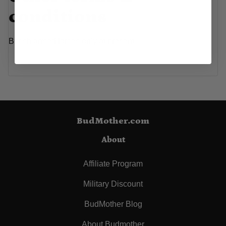
conditions
British armed forces only at present
BudMother.com
About
Affiliate Program
Military Discount
BudMother Blog
About Budmother