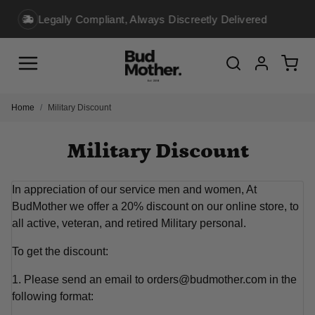
reetly Delivered
10K+ Loyal Customers Shop Wit
Menu
Cart
Search
Account
Home
Military Discount
Military Discount
In appreciation of our service men and women, At
BudMother we offer a 20% discount on our online store, to
all active, veteran, and retired Military personal.
To get the discount:
1. Please send an email to orders@budmother.com in the
following format: