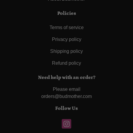
Policies
Terms of service
Privacy policy
Shipping policy
Refund policy
Need help with an order?
Please email
orders@budmother.com
Follow Us