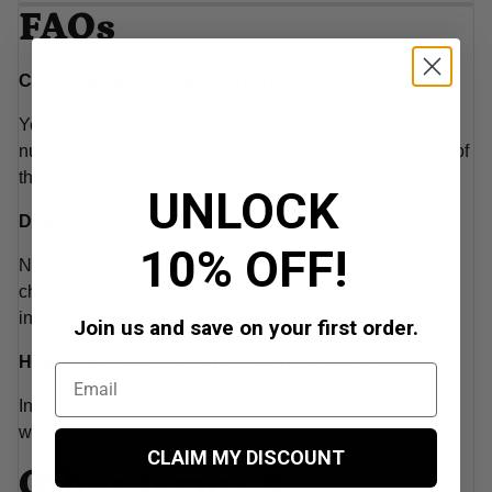
FAQs
Can I use the discount more than once?
Yes, you can use your BudMother military discount any
number or times, as long as the order is under the name of
the individual who submitted their military ID.
UNLOCK
Does the discount code expire?
10% OFF!
No, the discount code will not expire. If there are any
changes to our military discount program, you will be
informed via email..
Join us and save on your first order.
How long will it take to get the promo code?
In most cases, you will receive your military discount
within 24 hours of submitting your application via email.
CLAIM MY DISCOUNT
Other terms &