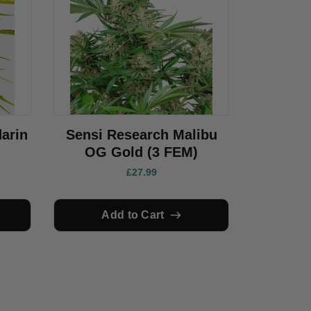
arin
Sensi Research Malibu
OG Gold (3 FEM)
£27.99
Add to Cart