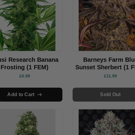
nsi Research Banana
Barneys Farm Blu
Frosting (1 FEM)
Sunset Sherbert (1 
£6.99
£11.99
Add to Cart
Sold Out