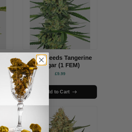
et &
Sensi Seeds Tangerine
FEM)
Sugar (1 FEM)
£9.99
Add to Cart