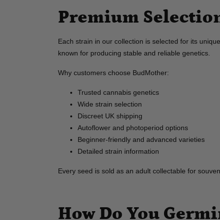
Premium Selection
Each strain in our collection is selected for its uni
known for producing stable and reliable genetics.
Why customers choose BudMother:
Trusted cannabis genetics
Wide strain selection
Discreet UK shipping
Autoflower and photoperiod options
Beginner-friendly and advanced varieties
Detailed strain information
Every seed is sold as an adult collectable for souve
How Do You Germin