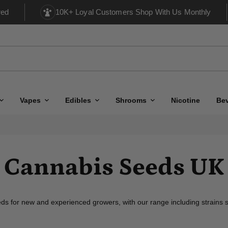
red
10K+ Loyal Customers Shop With Us Monthly
Vapes
Edibles
Shrooms
Nicotine
Be
Cannabis Seeds UK
s for new and experienced growers, with our range including strains sp