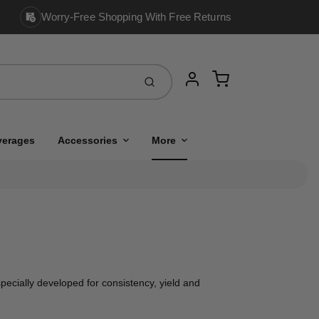
Worry-Free Shopping With Free Returns
Cart
Submit
Account
verages
Accessories
More
ecially developed for consistency, yield and