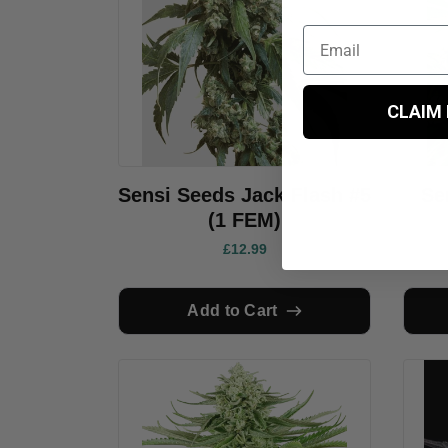
CLAIM
Sensi Seeds Jack Flash #5
Se
(1 FEM)
£12.99
Add to Cart