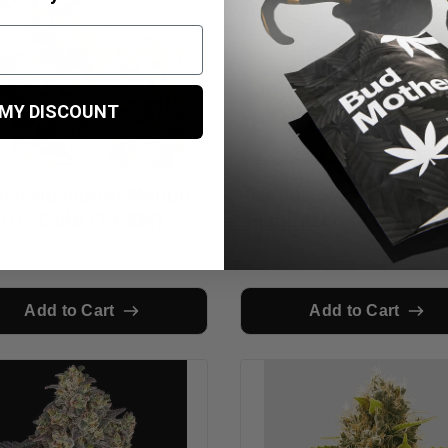
 MY DISCOUNT
nsi Research Malibu
Narcos Sword of Boli
OG Gold (1 FEM)
Feminized (3 seeds p
£9.99
£24.99
Add to Cart
Add to Cart