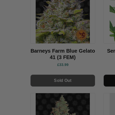
Barneys Farm Blue Gelato
Se
41 (3 FEM)
£33.99
Sold Out