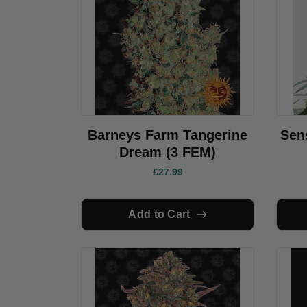
Barneys Farm Tangerine
Sen
Dream (3 FEM)
£27.99
Add to Cart