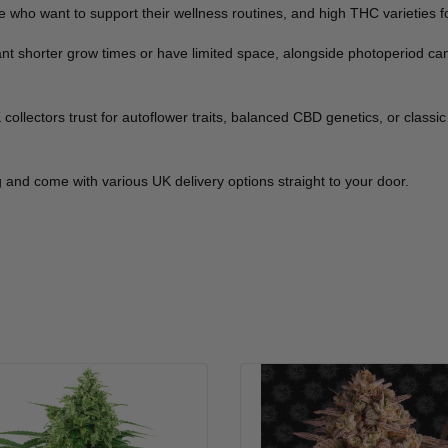
 who want to support their wellness routines, and high THC varieties fo
want shorter grow times or have limited space, alongside photoperiod c
llectors trust for autoflower traits, balanced CBD genetics, or classic 
 and come with various UK delivery options straight to your door.