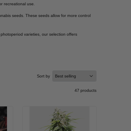
r recreational use.
annabis seeds. These seeds allow for more control
photoperiod varieties, our selection offers
Sort by
47 products