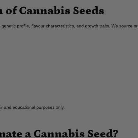
 of Cannabis Seeds
que genetic profile, flavour characteristics, and growth traits. We sour
nir and educational purposes only.
ate a Cannabis Seed?