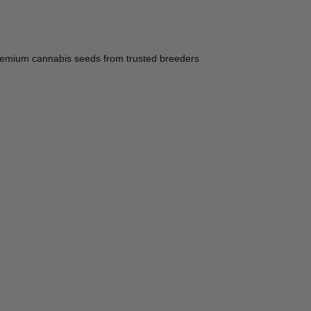
ce premium cannabis seeds from trusted breeders