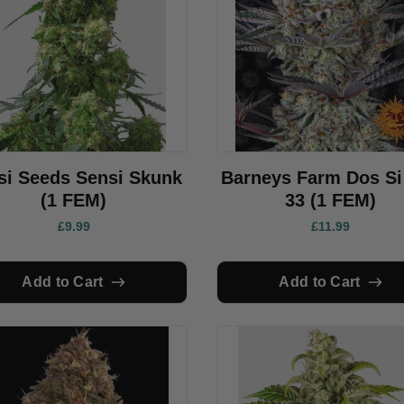
si Seeds Sensi Skunk
Barneys Farm Dos Si
(1 FEM)
33 (1 FEM)
£9.99
£11.99
Add to Cart
Add to Cart