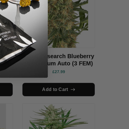
avar
Sensi Research Blueberry
ack)
Bubblegum Auto (3 FEM)
£27.99
Add to Cart