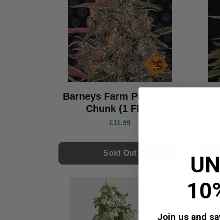
Barneys Farm Pineapple
Bar
Chunk (1 FEM)
£11.99
Sold Out
UN
10
Join us and sav