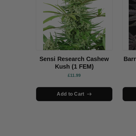
Sensi Research Cashew
Bar
Kush (1 FEM)
£11.99
Add to Cart