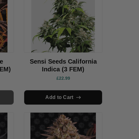
e
Sensi Seeds California
FEM)
Indica (3 FEM)
£22.99
Add to Cart