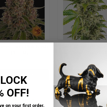
neys Farm Pink Kush
Sensi Research Swe
(3 FEM)
Sour Cream Auto (4 
£28.99
£27.99
Add to Cart
Add to Cart
LOCK
% OFF!
e on your first order.