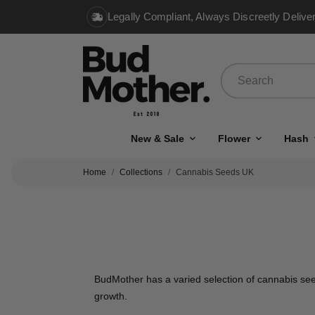
Legally Compliant, Always Discreetly Delive
New & Sale
Flower
Hash
Home
Collections
Cannabis Seeds UK
BudMother has a varied selection of cannabis seed
growth.