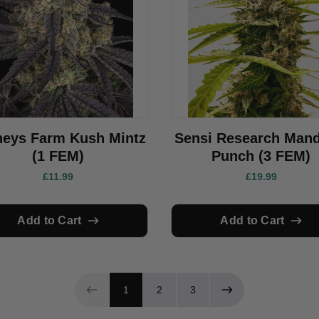
neys Farm Kush Mintz
Sensi Research Mand
(1 FEM)
Punch (3 FEM)
£11.99
£19.99
Add to Cart
Add to Cart
Page 1 of 3
1
2
3
Previous page
Next page