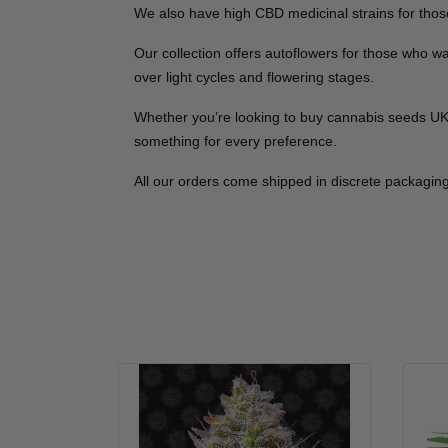
We also have high CBD medicinal strains for those
Our collection offers autoflowers for those who 
over light cycles and flowering stages.
Whether you’re looking to buy cannabis seeds UK co
something for every preference.
All our orders come shipped in discrete packaging