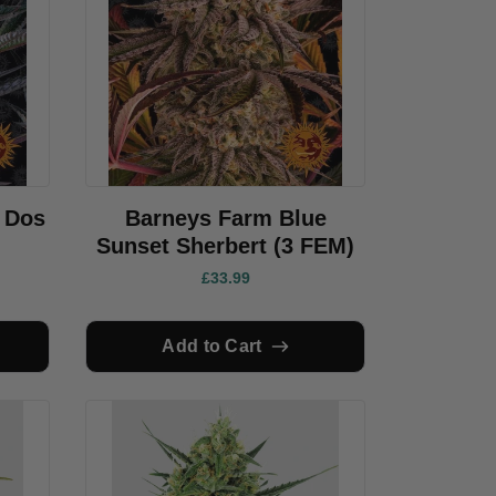
 Dos
Barneys Farm Blue
Sunset Sherbert (3 FEM)
£33.99
Add to Cart