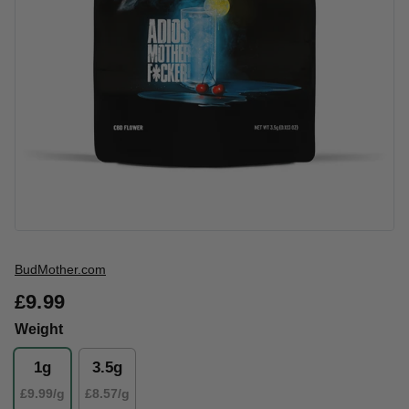
Vendor
BudMother.com
£9.99
Weight
1g
3.5g
£9.99/g
£8.57/g