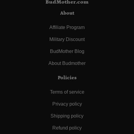
BudMother.com
About
Affiliate Program
Military Discount
BudMother Blog
About Budmother
Policies
Terms of service
Privacy policy
Shipping policy
Refund policy