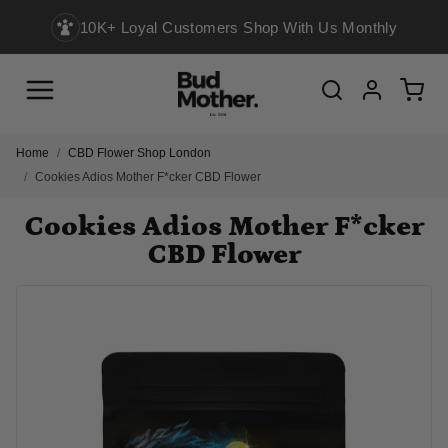
10K+ Loyal Customers Shop With Us Monthly
Menu
Cart
Search
Account
Home
CBD Flower Shop London
Cookies Adios Mother F*cker CBD Flower
Cookies Adios Mother F*cker
CBD Flower