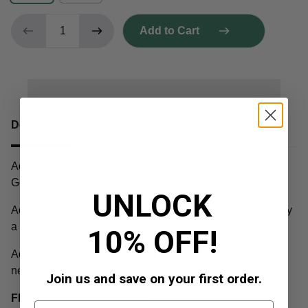
Add to Cart
Description
Shipping & Returns
Adios MF is a 2022 Cookies strain bred by Seed Junky
Genetics from (Biscotti x Sherbet) x Jealousy F2.
UNLOCK
Adios MF is an abbreviation for a profane name shared by
a popular specialty cocktail.
10% OFF!
Adios MF smells super-strong with notes of velvet skunk,
new car, fuel, and mint.
Join us and save on your first order.
Flavour:
Tar, Pine, & Diesel