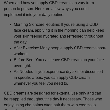
When and how you apply CBD cream can vary from
person to person. Here are a few ways you could
implement it into your daily routine:
Morning Skincare Routine: If you're using a CBD
face cream, applying it in the morning can help keep
your skin feeling hydrated and refreshed throughout
the day.
After Exercise: Many people apply CBD creams post-
workout.
Before Bed: You can leave CBD cream on your face
overnight.
As Needed: If you experience dry skin or discomfort
in specific areas, you can apply CBD cream
whenever you feel you need to.
CBD creams are designed for external use only and can
be reapplied throughout the day if necessary. Those who
enjoy using cbd balms often pair them with creams to