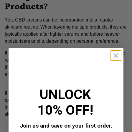
Products?
Yes, CBD creams can be incorporated into a regular
skincare routine. When layering multiple products, they are
typically applied after lighter serums and before heavier
moisturisers or oils, depending on personal preference.
If you’re unsure where to place CBD cream in your routine,
remember that products should generally be layered from
thinnest to thickest. Let each product absorb fully before
applying the next for best results.
UNLOCK
If you're looking for high-quality CBD creams in the UK,
explore our collection at
Budmother
. Our range of CBD-
10% OFF!
infused creams and balms is designed to support your
skincare and wellness journey naturally.
Join us and save on your first order.