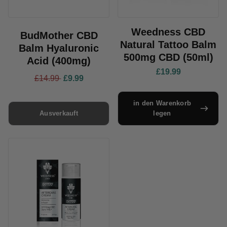
Weedness CBD
BudMother CBD
Natural Tattoo Balm
Balm Hyaluronic
500mg CBD (50ml)
Acid (400mg)
£19.99
£14.99
£9.99
in den Warenkorb
Ausverkauft
legen