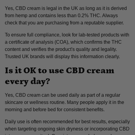
Yes, CBD cream is legal in the UK as long as it is derived
from hemp and contains less than 0.2% THC. Always
check that you are purchasing from a reputable supplier.
To ensure full compliance, look for lab-tested products with
a certificate of analysis (COA), which confirms the THC
content and verifies the product's quality and legality.
Trusted UK brands will display this information clearly.
Is it OK to use CBD cream
every day?
Yes, CBD cream can be used daily as part of a regular
skincare or wellness routine. Many people apply it in the
morning and before bed for consistent benefits.
Daily use is often recommended for best results, especially
when targeting ongoing skin dryness or incorporating CBD