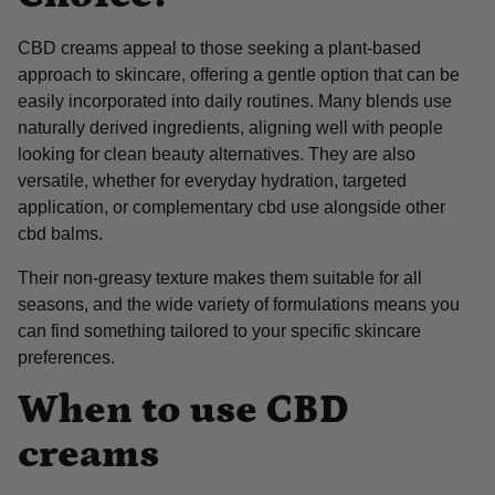
CBD creams appeal to those seeking a plant-based
approach to skincare, offering a gentle option that can be
easily incorporated into daily routines. Many blends use
naturally derived ingredients, aligning well with people
looking for clean beauty alternatives. They are also
versatile, whether for everyday hydration, targeted
application, or complementary cbd use alongside other
cbd balms.
Their non-greasy texture makes them suitable for all
seasons, and the wide variety of formulations means you
can find something tailored to your specific skincare
preferences.
When to use CBD
creams