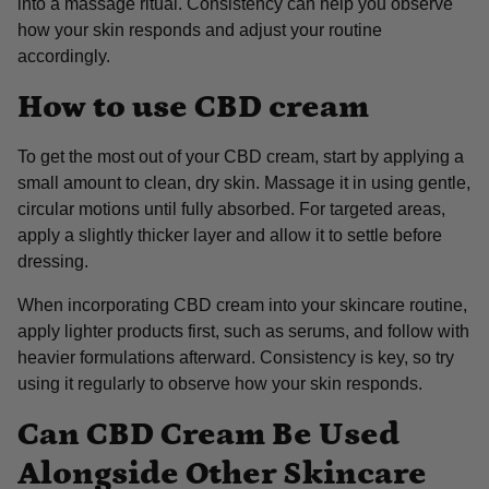
into a massage ritual. Consistency can help you observe
how your skin responds and adjust your routine
accordingly.
How to use CBD cream
To get the most out of your CBD cream, start by applying a
small amount to clean, dry skin. Massage it in using gentle,
circular motions until fully absorbed. For targeted areas,
apply a slightly thicker layer and allow it to settle before
dressing.
When incorporating CBD cream into your skincare routine,
apply lighter products first, such as serums, and follow with
heavier formulations afterward. Consistency is key, so try
using it regularly to observe how your skin responds.
Can CBD Cream Be Used
Alongside Other Skincare