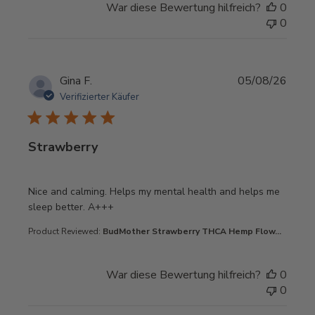
War diese Bewertung hilfreich?
0
0
Gina F.
05/08/26
Verifizierter Käufer
Strawberry
read more about review content Nice and calming. Helps
Nice and calming. Helps my mental health and helps me
sleep better. A+++
Product Reviewed:
BudMother Strawberry THCA Hemp Flow...
War diese Bewertung hilfreich?
0
0