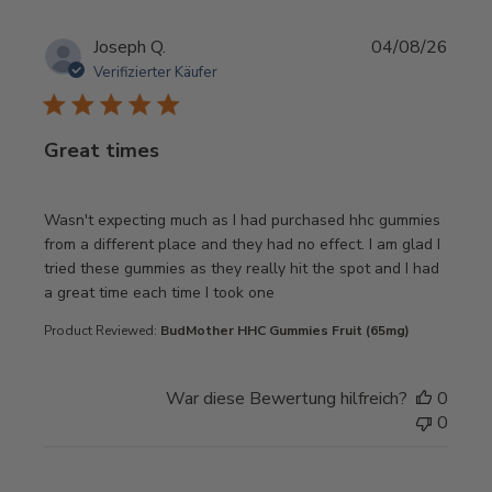
Joseph Q.
04/08/26
Verifizierter Käufer
Great times
read more about review content Wasn't expecting much as
Wasn't expecting much as I had purchased hhc gummies
from a different place and they had no effect. I am glad I
tried these gummies as they really hit the spot and I had
a great time each time I took one
Product Reviewed:
BudMother HHC Gummies Fruit (65mg)
War diese Bewertung hilfreich?
0
0