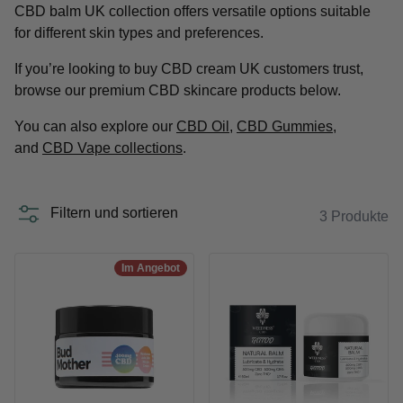
CBD balm UK collection offers versatile options suitable
for different skin types and preferences.
If you’re looking to buy CBD cream UK customers trust,
browse our premium CBD skincare products below.
You can also explore our
CBD Oil
,
CBD Gummies
,
and
CBD Vape collections
.
Filtern und sortieren
3 Produkte
Im Angebot