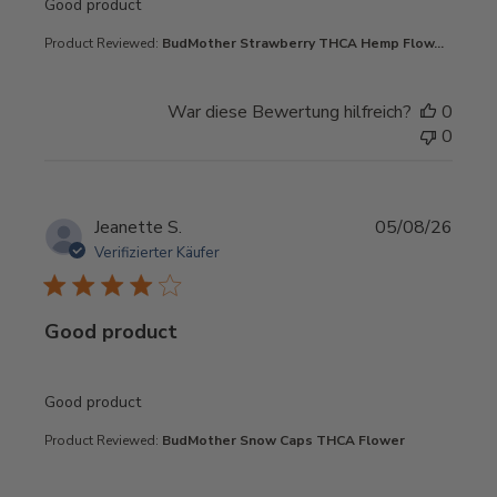
read more about review content
Good product
Product Reviewed:
BudMother Strawberry THCA Hemp Flow...
War diese Bewertung hilfreich?
0
0
Jeanette S.
05/08/26
Verifizierter Käufer
Good product
read more about review content
Good product
Product Reviewed:
BudMother Snow Caps THCA Flower