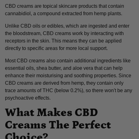
CBD creams are topical skincare products that contain
cannabidiol, a compound extracted from hemp plants.
Unlike CBD oils or edibles, which are ingested and enter
the bloodstream, CBD creams work by interacting with
receptors in the skin. This means they can be applied
directly to specific areas for more local support.
Most CBD creams also contain additional ingredients like
essential oils, shea butter, and aloe vera that can help
enhance their moisturising and soothing properties. Since
CBD creams are derived from hemp, they contain only
trace amounts of THC (below 0.2%), so there won't be any
psychoactive effects.
What Makes CBD
Creams The Perfect
Choice?