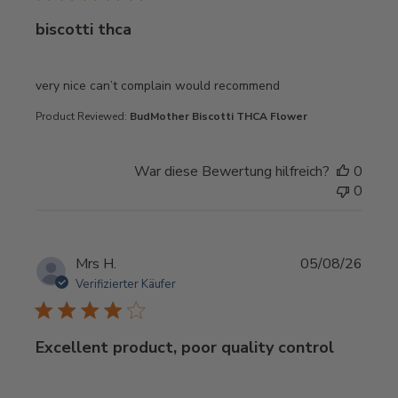
biscotti thca
read more about review content very nice can’t complain 
very nice can’t complain would recommend
Product Reviewed:
BudMother Biscotti THCA Flower
War diese Bewertung hilfreich?
0
0
Mrs H.
05/08/26
Verifizierter Käufer
Excellent product, poor quality control