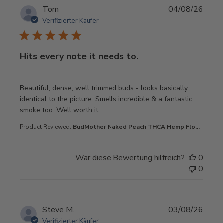
Tom
04/08/26
Verifizierter Käufer
Hits every note it needs to.
read more about review content Beautiful, dense, well t
Beautiful, dense, well trimmed buds - looks basically
identical to the picture. Smells incredible & a fantastic
smoke too. Well worth it.
Product Reviewed:
BudMother Naked Peach THCA Hemp Flo...
War diese Bewertung hilfreich?
0
0
Steve M.
03/08/26
Verifizierter Käufer