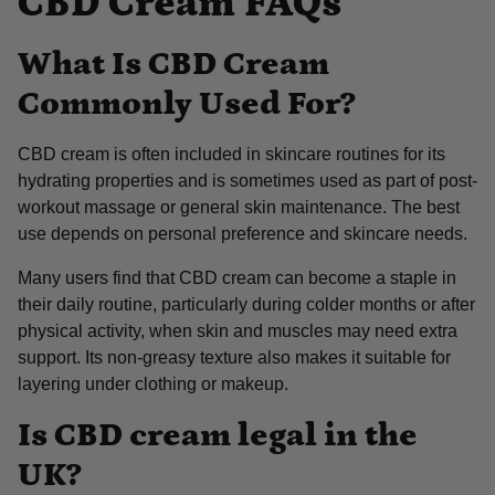
CBD Cream FAQs
What Is CBD Cream
Commonly Used For?
CBD cream is often included in skincare routines for its
hydrating properties and is sometimes used as part of post-
workout massage or general skin maintenance. The best
use depends on personal preference and skincare needs.
Many users find that CBD cream can become a staple in
their daily routine, particularly during colder months or after
physical activity, when skin and muscles may need extra
support. Its non-greasy texture also makes it suitable for
layering under clothing or makeup.
Is CBD cream legal in the
UK?