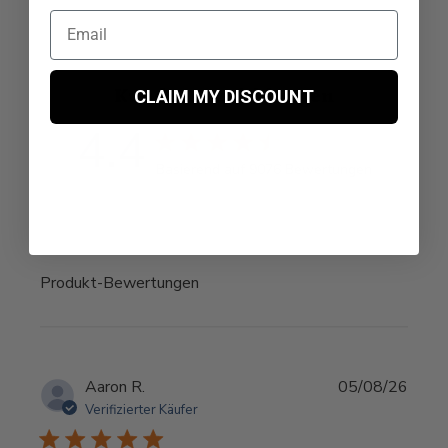
Kundenempfehlungen
CLAIM MY DISCOUNT
4.4
4.4 Sterne Bewertung
Basierend auf 9076 Bewertungen
4.4 out of 5 stars Basie
Produkt-Bewertungen
Aaron R.
05/08/26
Verifizierter Käufer