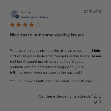
Jonny
04/08/26
Verifizierter Käufer
Nice taste but some quality issues
read more about review content First taste is really nice 
First taste is really nice but the aftertaste has a
Mehr
sort of cut grass taste to it. You get used to it very
lesen
fast but it caught me off guard at first. Biggest
problem was the cart arrived roughly only 80%
full. Has never been an issue in the past but I
Product Reviewed:
BudMother Forbidden Fruit HHC Vape...
War diese Bewertung hilfreich?
1
0