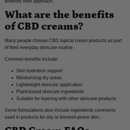
diversify their approach.
What are the benefits
of CBD creams?
Many people choose CBD topical cream products as part
of their everyday skincare routine.
Common benefits include:
Skin hydration support
Moisturising dry areas
Lightweight skincare application
Plant-based skincare ingredients
Suitable for layering with other skincare products
Some formulations also include ingredients commonly
used in products for oily or blemish-prone skin.