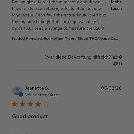
read more about review content I’ve bought a few of thes
I’ve bought a few of these recently and they all
Mehr
have really nice, relaxing effects after just one
lesen
long inhale. Can’t fault the actual liquid itself but
the last one I bought the cartridge was only 2
thirds full. I used a syringe to measure the liquid
Product Reviewed:
BudMother Tigers Blood THCA Vape Ca...
War diese Bewertung hilfreich?
0
0
Jeanette S.
05/08/26
Verifizierter Käufer
Good product