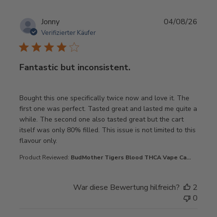
Jonny
04/08/26
Verifizierter Käufer
Fantastic but inconsistent.
read more about review content Bought this one specifica
Bought this one specifically twice now and love it. The
first one was perfect. Tasted great and lasted me quite a
while. The second one also tasted great but the cart
itself was only 80% filled. This issue is not limited to this
flavour only.
Product Reviewed:
BudMother Tigers Blood THCA Vape Ca...
War diese Bewertung hilfreich?
2
0