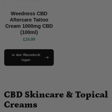
Weedness CBD
Aftercare Tattoo
Cream 1000mg CBD
(100ml)
£24.99
in den Warenkorb
legen
CBD Skincare & Topical
Creams