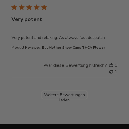
Very potent
read more about review content Very potent and relaxing
Very potent and relaxing. As always fast despatch.
Product Reviewed:
BudMother Snow Caps THCA Flower
War diese Bewertung hilfreich?
0
1
Weitere Bewertungen
laden