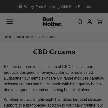
ing With Free Returns
Legally Compliant, Alwa
Menu
Cart
Search
Account
Heim
Sammlungen
CBD Creams
CBD Creams
Explore our premium collection of CBD topical cream
products designed for everyday skincare routines. At
BudMother, our hemp skincare UK range includes carefully
selected creams and balms made with high-quality hemp-
derived ingredients and nourishing botanical blends.
Whether you want lightweight hydration, targeted skincare
support, or a plant-based addition to your daily routine, our