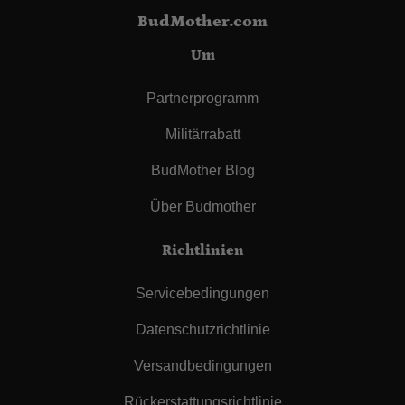
BudMother.com
Um
Partnerprogramm
Militärrabatt
BudMother Blog
Über Budmother
Richtlinien
Servicebedingungen
Datenschutzrichtlinie
Versandbedingungen
Rückerstattungsrichtlinie